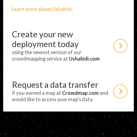
Learn more about Ushahidi
.
Create your new
deployment today
using the newest version of our
crowdmapping service at
Ushahidi.com
Request a data transfer
if you owned a map at
Crowdmap.com
and
would like to access your map's data