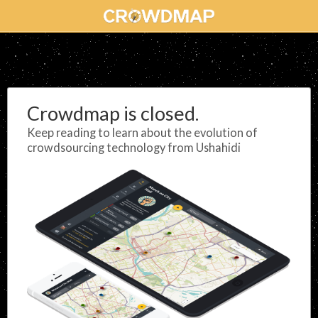
Crowdmap is closed.
Keep reading to learn about the evolution of
crowdsourcing technology from Ushahidi