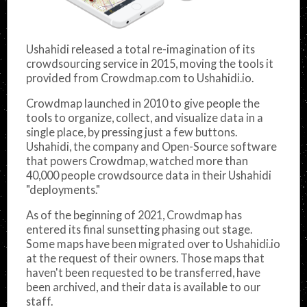
Ushahidi released a total re-imagination of its
crowdsourcing service in 2015, moving the tools it
provided from Crowdmap.com to Ushahidi.io.
Crowdmap launched in 2010 to give people the
tools to organize, collect, and visualize data in a
single place, by pressing just a few buttons.
Ushahidi, the company and Open-Source software
that powers Crowdmap, watched more than
40,000 people crowdsource data in their Ushahidi
"deployments."
As of the beginning of 2021, Crowdmap has
entered its final sunsetting phasing out stage.
Some maps have been migrated over to Ushahidi.io
at the request of their owners. Those maps that
haven't been requested to be transferred, have
been archived, and their data is available to our
staff.